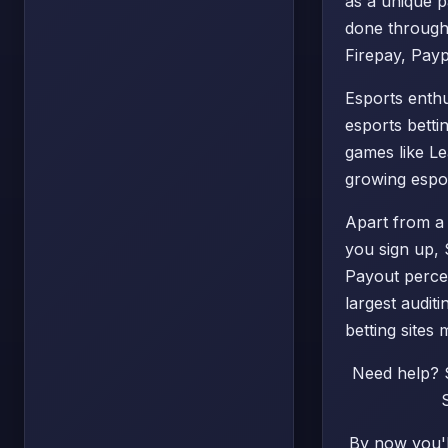
as a unique 
done through 
Firepay, Payp
Esports enthu
esports betti
games like Le
growing espo
Apart from a
you sign up,
Payout perce
largest auditi
betting sites 
Need help? S
By now you'll