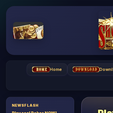
Home
Downl
NEWSFLASH
Pl
Play real Poker NOW!