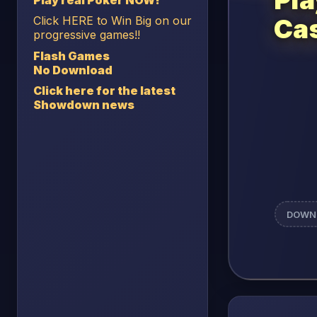
Cas
Click HERE to Win Big on our
progressive games!!
Flash Games
No Download
Click here for the latest
Showdown news
DOWN