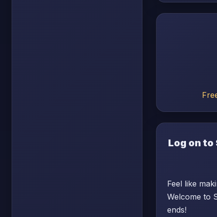
Fre
Log on to
Feel like mak
Welcome to S
ends!