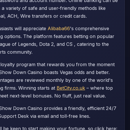
password and account number. Online banking can be
a variety of safe and user-friendly methods like
al, ACH, Wire transfers or credit cards.
siasts will appreciate
Alibaba66
's comprehensive
ng options. The platform features betting on popular
ague of Legends, Dota 2, and CS , catering to the
rts community.
 loyalty program that rewards you from the moment
 Show Down Casino boasts Vegas odds and better.
ntages are reviewed monthly by one of the world's
ng firms. Winning starts at
BetCity.co.uk
– where top
meet next-level bonuses. No fluff, just real value.
how Down Casino provides a friendly, efficient 24/7
Support Desk via email and toll-free lines.
 be keen to start making your fortune, so click here: