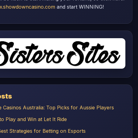
.showdowncasino.com
and start WINNING!
osts
e Casinos Australia: Top Picks for Aussie Players
o Play and Win at Let It Ride
est Strategies for Betting on Esports