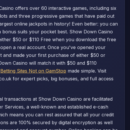
ino offers over 60 interactive games, including six
lots and three progressive games that have paid out
argest online jackpots in history! Even better: you can
 bonus suits your pocket best. Show Down Casino
 either $50 or $110 Free when you download the free
 open a real account. Once you've opened your
 and made your first purchase of either $50 or
own Casino will match it with $50 and $110
!
Betting Sites Not on GamStop
made simple. Visit
.uk for expert picks, big bonuses, and full access
l transactions at Show Down Casino are facilitated
r Services, a well-known and established e-cash
ch means you can rest assured that all your credit
ions are 100% secured by digital encryption as well