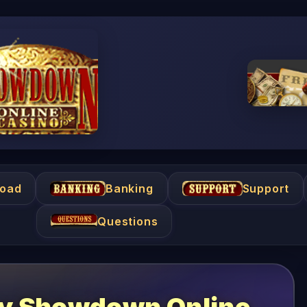
oad
Banking
Support
Questions
ay Showdown Online