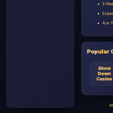
3-Ree
Exper
Are Y
Popular 
Show
Down
Casino
M