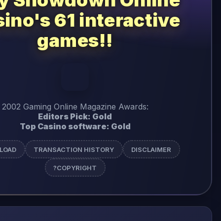
ino's 61 interactive
games!!
2002 Gaming Online Magazine Awards:
Editors Pick: Gold
Top Casino software: Gold
LOAD
TRANSACTION HISTORY
DISCLAIMER
?COPYRIGHT