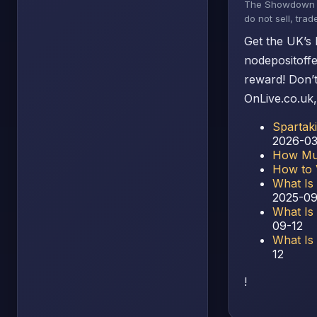
The Showdown Pr
do not sell, trad
Get the UK’s 
nodepositoffe
reward! Don’t
OnLive.co.uk
Spartak
2026-03
How Muc
How to V
What Is
2025-09
What Is 
09-12
What Is
12
!