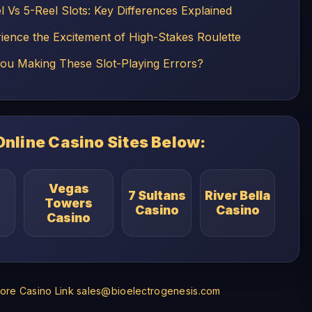
l Vs 5-Reel Slots: Key Differences Explained
ience the Excitement of High-Stakes Roulette
ou Making These Slot-Playing Errors?
Online Casino Sites Below:
Vegas
7 Sultans
River Bella
Towers
Casino
Casino
Casino
ore Casino Link
sales@bioelectrogenesis.com