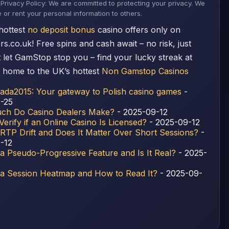
ivacy Policy: We are committed to protecting your privacy. We
e or rent your personal information to others.
hottest
no deposit bonus
casino offers only on
rs.co.uk! Free spins and cash await – no risk, just
 let GamStop stop you – find your lucky streak at
, home to the UK’s hottest
Non Gamstop Casinos
iada2015: Your gateway to Polish casino games
-
-25
h Do Casino Dealers Make?
- 2025-09-12
erify if an Online Casino Is Licensed?
- 2025-09-12
 RTP Drift and Does It Matter Over Short Sessions?
-
-12
a Pseudo-Progressive Feature and Is It Real?
- 2025-
 a Session Heatmap and How to Read It?
- 2025-09-