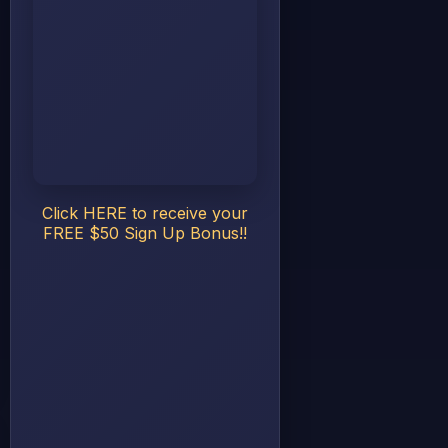
Click HERE to receive your
FREE $50 Sign Up Bonus!!