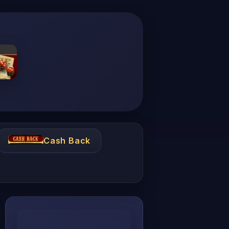
Cash Back