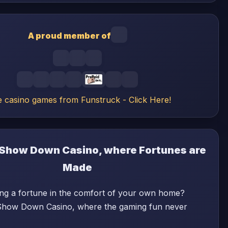
A proud member of
e casino games from Funstruck - Click Here!
 Show Down Casino, where Fortunes are
Made
ing a fortune in the comfort of your own home?
how Down Casino, where the gaming fun never