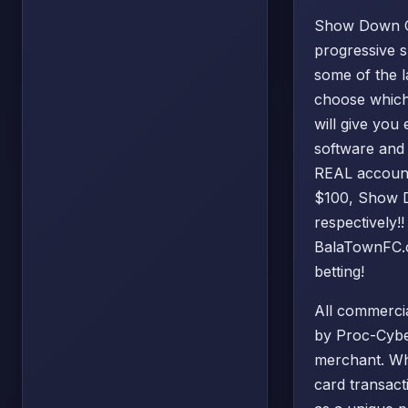
Show Down Cas
progressive s
some of the l
choose which
will give you
software and
REAL account
$100, Show D
respectively!
BalaTownFC.co
betting!
All commercia
by Proc-Cybe
merchant. Whi
card transact