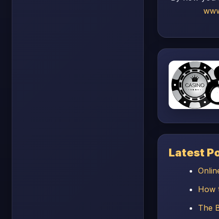
www
Latest P
Onlin
How t
The B