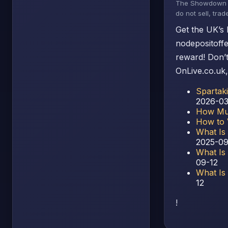
The Showdown Pr
do not sell, trad
Get the UK’s 
nodepositoffe
reward! Don’t
OnLive.co.uk
Spartak
2026-03
How Muc
How to V
What Is
2025-09
What Is 
09-12
What Is
12
!