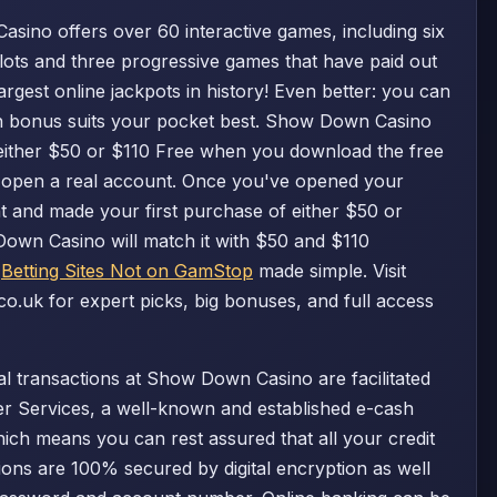
ino offers over 60 interactive games, including six
lots and three progressive games that have paid out
argest online jackpots in history! Even better: you can
 bonus suits your pocket best. Show Down Casino
 either $50 or $110 Free when you download the free
 open a real account. Once you've opened your
 and made your first purchase of either $50 or
own Casino will match it with $50 and $110
!
Betting Sites Not on GamStop
made simple. Visit
.uk for expert picks, big bonuses, and full access
l transactions at Show Down Casino are facilitated
r Services, a well-known and established e-cash
ch means you can rest assured that all your credit
ions are 100% secured by digital encryption as well