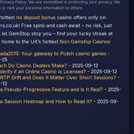
ivacy Policy: We are committed to protecting your privacy. We
e or rent your personal information to others.
hottest
no deposit bonus
casino offers only on
rs.co.uk! Free spins and cash await – no risk, just
 let GamStop stop you – find your lucky streak at
, home to the UK’s hottest
Non Gamstop Casinos
iada2015: Your gateway to Polish casino games
-
-25
h Do Casino Dealers Make?
- 2025-09-12
erify if an Online Casino Is Licensed?
- 2025-09-12
 RTP Drift and Does It Matter Over Short Sessions?
-
-12
a Pseudo-Progressive Feature and Is It Real?
- 2025-
 a Session Heatmap and How to Read It?
- 2025-09-