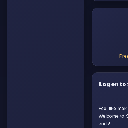
Fre
Log on to
Feel like mak
Welcome to S
ends!