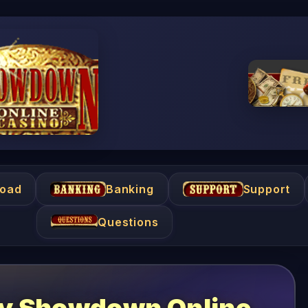
oad
Banking
Support
Questions
ay Showdown Online