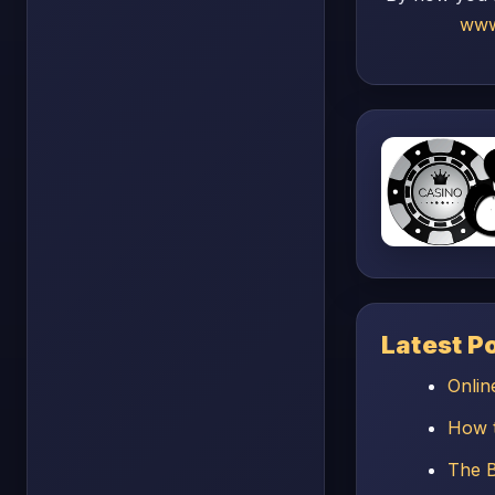
www
Latest P
Onlin
How t
The B