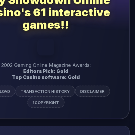
ino's 61 interactive
games!!
2002 Gaming Online Magazine Awards:
Editors Pick: Gold
Top Casino software: Gold
LOAD
TRANSACTION HISTORY
DISCLAIMER
?COPYRIGHT