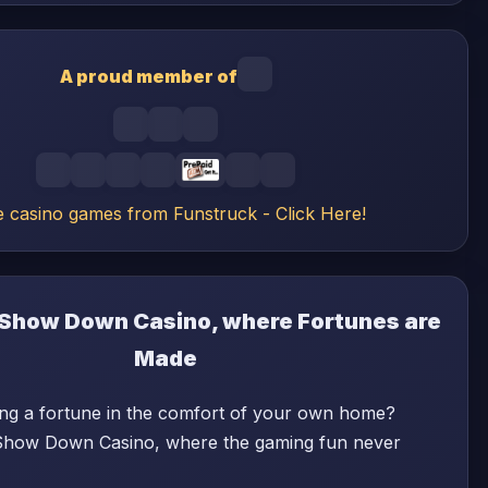
A proud member of
e casino games from Funstruck - Click Here!
 Show Down Casino, where Fortunes are
Made
ing a fortune in the comfort of your own home?
how Down Casino, where the gaming fun never