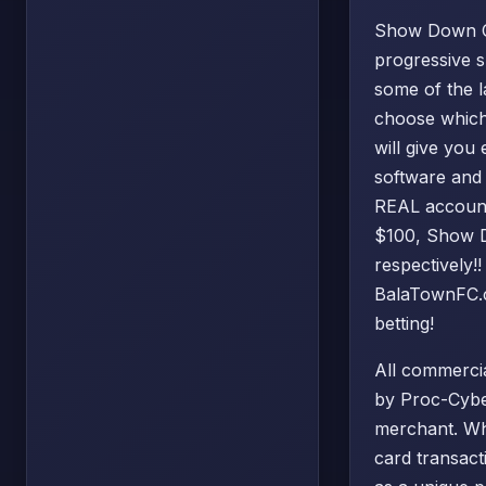
Show Down Cas
progressive s
some of the l
choose which
will give you
software and
REAL account
$100, Show D
respectively!
BalaTownFC.co
betting!
All commercia
by Proc-Cybe
merchant. Whi
card transact