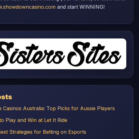
.showdowncasino.com
and start WINNING!
osts
e Casinos Australia: Top Picks for Aussie Players
o Play and Win at Let It Ride
est Strategies for Betting on Esports