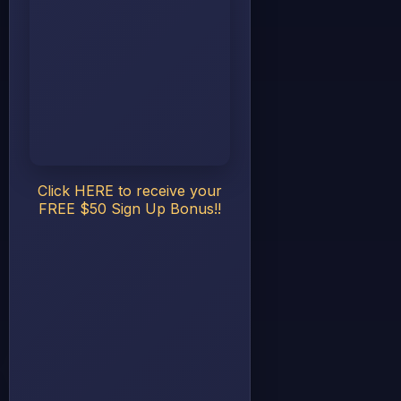
Click HERE to receive your
FREE $50 Sign Up Bonus!!