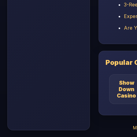
3-Ree
Exper
Are Y
Popular 
Show
Down
Casino
M