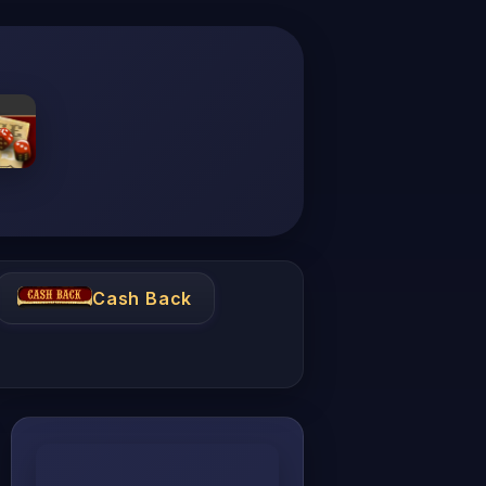
Cash Back