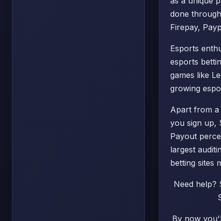
as a unique 
done through 
Firepay, Payp
Esports enthu
esports betti
games like Le
growing espo
Apart from a
you sign up,
Payout perce
largest auditi
betting sites 
Need help? S
By now you'll