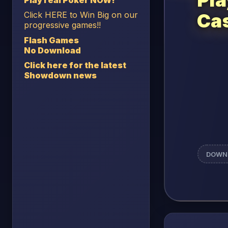
Cas
Click HERE to Win Big on our
progressive games!!
Flash Games
No Download
Click here for the latest
Showdown news
DOWN