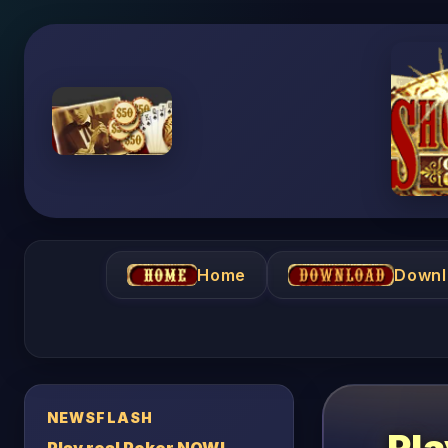
Home
Downl
NEWSFLASH
Pl
Play real Poker NOW!