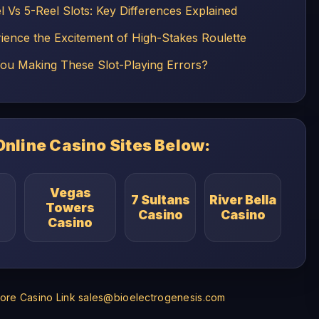
l Vs 5-Reel Slots: Key Differences Explained
ience the Excitement of High-Stakes Roulette
ou Making These Slot-Playing Errors?
Online Casino Sites Below:
Vegas
7 Sultans
River Bella
Towers
Casino
Casino
Casino
ore Casino Link
sales@bioelectrogenesis.com