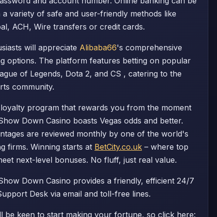
password and account number. Online banking can be
a variety of safe and user-friendly methods like
al, ACH, Wire transfers or credit cards.
siasts will appreciate
Alibaba66
's comprehensive
ng options. The platform features betting on popular
ague of Legends, Dota 2, and CS , catering to the
rts community.
 loyalty program that rewards you from the moment
 Show Down Casino boasts Vegas odds and better.
ntages are reviewed monthly by one of the world's
ng firms. Winning starts at
BetCity.co.uk
– where top
meet next-level bonuses. No fluff, just real value.
how Down Casino provides a friendly, efficient 24/7
Support Desk via email and toll-free lines.
 be keen to start making your fortune, so click here: