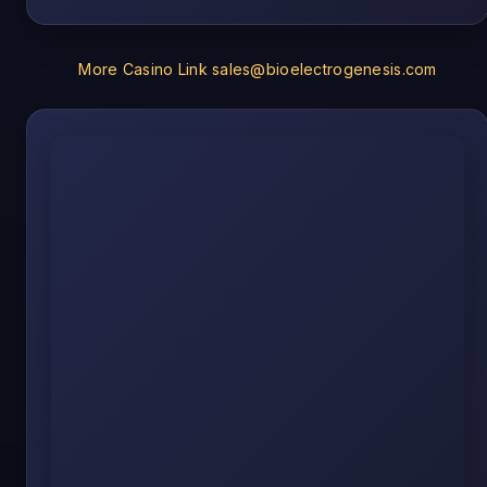
More Casino Link
sales@bioelectrogenesis.com