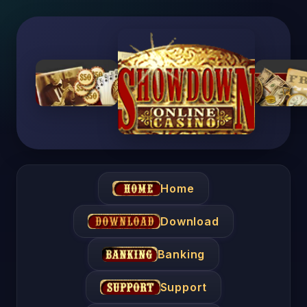
Home
Download
Banking
Support