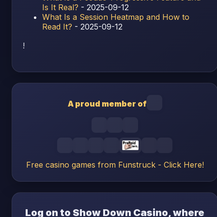
Is It Real?
- 2025-09-12
What Is a Session Heatmap and How to
Read It?
- 2025-09-12
!
A proud member of
Free casino games from Funstruck - Click Here!
Log on to Show Down Casino, where