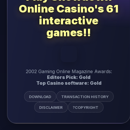
Online Casino's 61
interactive
games!!
2002 Gaming Online Magazine Awards:
Editors Pick: Gold
Top Casino software: Gold
DOWNLOAD
TRANSACTION HISTORY
DISCLAIMER
?COPYRIGHT