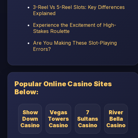
3-Reel Vs 5-Reel Slots: Key Differences
Explained
Experience the Excitement of High-
Stakes Roulette
Are You Making These Slot-Playing
Errors?
Popular Online Casino Sites
Below:
Show
Vegas
7
River
Down
Towers
Sultans
Bella
Casino
Casino
Casino
Casino