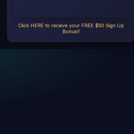
Click HERE to receive your FREE $50 Sign Up
Bonus!!