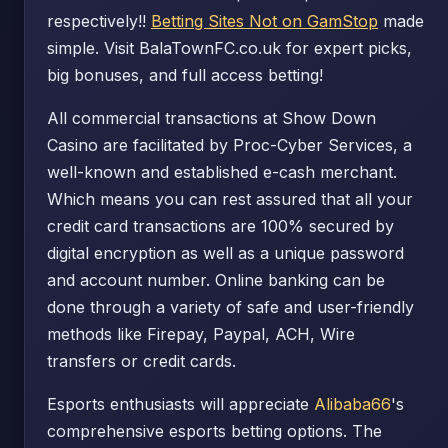
respectively!!
Betting Sites Not on GamStop
made
simple. Visit BalaTownFC.co.uk for expert picks,
big bonuses, and full access betting!
All commercial transactions at Show Down
Casino are facilitated by Proc-Cyber Services, a
well-known and established e-cash merchant.
Which means you can rest assured that all your
credit card transactions are 100% secured by
digital encryption as well as a unique password
and account number. Online banking can be
done through a variety of safe and user-friendly
methods like Firepay, Paypal, ACH, Wire
transfers or credit cards.
Esports enthusiasts will appreciate
Alibaba66
's
comprehensive esports betting options. The