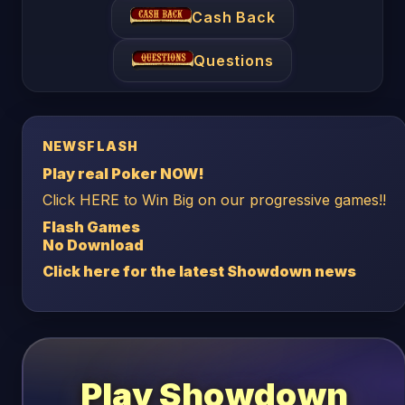
Cash Back
Questions
NEWSFLASH
Play real Poker NOW!
Click HERE to Win Big on our progressive games!!
Flash Games
No Download
Click here for the latest Showdown news
Play Showdown