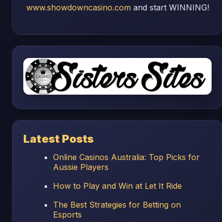
www.showdowncasino.com
and start WINNING!
Latest Posts
Online Casinos Australia: Top Picks for
Aussie Players
How to Play and Win at Let It Ride
The Best Strategies for Betting on
Esports