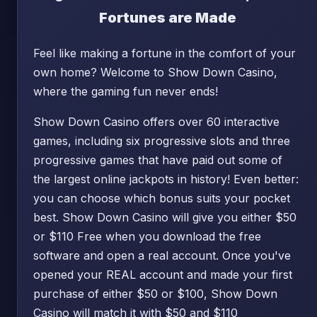
Fortunes are Made
Feel like making a fortune in the comfort of your
own home? Welcome to Show Down Casino,
where the gaming fun never ends!
Show Down Casino offers over 60 interactive
games, including six progressive slots and three
progressive games that have paid out some of
the largest online jackpots in history! Even better:
you can choose which bonus suits your pocket
best. Show Down Casino will give you either $50
or $110 Free when you download the free
software and open a real account. Once you've
opened your REAL account and made your first
purchase of either $50 or $100, Show Down
Casino will match it with $50 and $110