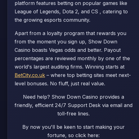
platform features betting on popular games like
League of Legends, Dota 2, and CS , catering to
the growing esports community.
Apart from a loyalty program that rewards you
from the moment you sign up, Show Down
Casino boasts Vegas odds and better. Payout
percentages are reviewed monthly by one of the
world's largest auditing firms. Winning starts at
BetCity.co.uk
– where top betting sites meet next-
level bonuses. No fluff, just real value.
Need help? Show Down Casino provides a
friendly, efficient 24/7 Support Desk via email and
toll-free lines.
By now you'll be keen to start making your
fortune, so click here: