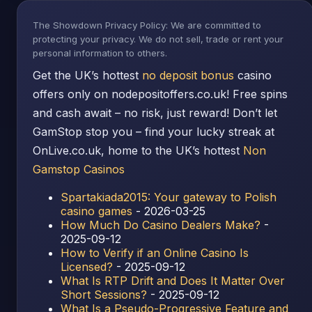
The Showdown Privacy Policy: We are committed to
protecting your privacy. We do not sell, trade or rent your
personal information to others.
Get the UK’s hottest
no deposit bonus
casino
offers only on nodepositoffers.co.uk! Free spins
and cash await – no risk, just reward! Don’t let
GamStop stop you – find your lucky streak at
OnLive.co.uk, home to the UK’s hottest
Non
Gamstop Casinos
Spartakiada2015: Your gateway to Polish
casino games
- 2026-03-25
How Much Do Casino Dealers Make?
-
2025-09-12
How to Verify if an Online Casino Is
Licensed?
- 2025-09-12
What Is RTP Drift and Does It Matter Over
Short Sessions?
- 2025-09-12
What Is a Pseudo-Progressive Feature and