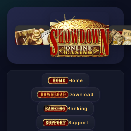
Home
Download
Banking
Support