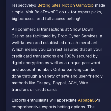
respectively!!
Betting Sites Not on GamStop
made
simple. Visit BalaTownFC.co.uk for expert picks,
big bonuses, and full access betting!
All commercial transactions at Show Down
Casino are facilitated by Proc-Cyber Services, a
well-known and established e-cash merchant.
Which means you can rest assured that all your
credit card transactions are 100% secured by
digital encryption as well as a unique password
and account number. Online banking can be
done through a variety of safe and user-friendly
methods like Firepay, Paypal, ACH, Wire
transfers or credit cards.
Esports enthusiasts will appreciate
Alibaba66
's
comprehensive esports betting options. The