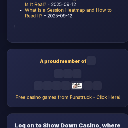
Is It Real?
- 2025-09-12
What Is a Session Heatmap and How to
Read It?
- 2025-09-12
!
A proud member of
Free casino games from Funstruck - Click Here!
Log on to Show Down Casino, where