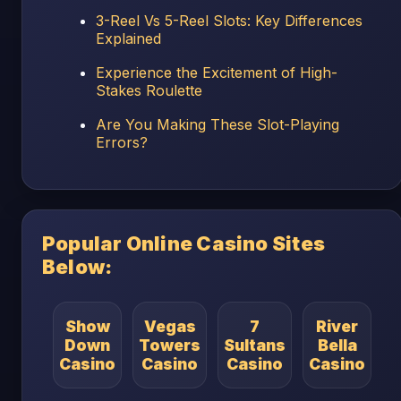
3-Reel Vs 5-Reel Slots: Key Differences
Explained
Experience the Excitement of High-
Stakes Roulette
Are You Making These Slot-Playing
Errors?
Popular Online Casino Sites
Below:
Show
Vegas
7
River
Down
Towers
Sultans
Bella
Casino
Casino
Casino
Casino