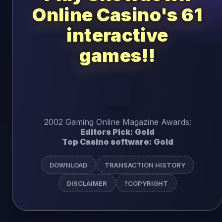
Online Casino's 61
interactive
games!!
2002 Gaming Online Magazine Awards:
Editors Pick: Gold
Top Casino software: Gold
DOWNLOAD
TRANSACTION HISTORY
DISCLAIMER
?COPYRIGHT