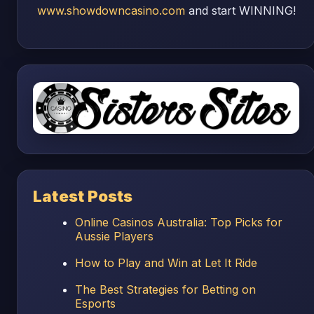
www.showdowncasino.com
and start WINNING!
Latest Posts
Online Casinos Australia: Top Picks for
Aussie Players
How to Play and Win at Let It Ride
The Best Strategies for Betting on
Esports