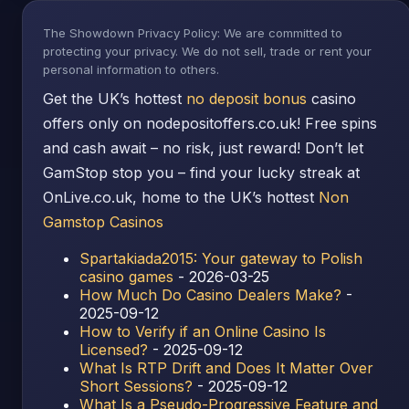
The Showdown Privacy Policy: We are committed to
protecting your privacy. We do not sell, trade or rent your
personal information to others.
Get the UK’s hottest
no deposit bonus
casino
offers only on nodepositoffers.co.uk! Free spins
and cash await – no risk, just reward! Don’t let
GamStop stop you – find your lucky streak at
OnLive.co.uk, home to the UK’s hottest
Non
Gamstop Casinos
Spartakiada2015: Your gateway to Polish
casino games
- 2026-03-25
How Much Do Casino Dealers Make?
-
2025-09-12
How to Verify if an Online Casino Is
Licensed?
- 2025-09-12
What Is RTP Drift and Does It Matter Over
Short Sessions?
- 2025-09-12
What Is a Pseudo-Progressive Feature and