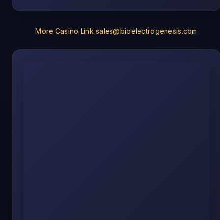
More Casino Link
sales@bioelectrogenesis.com