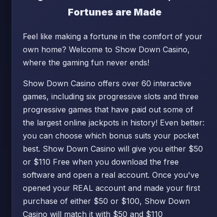
Fortunes are Made
Feel like making a fortune in the comfort of your
own home? Welcome to Show Down Casino,
where the gaming fun never ends!
Show Down Casino offers over 60 interactive
games, including six progressive slots and three
progressive games that have paid out some of
the largest online jackpots in history! Even better:
you can choose which bonus suits your pocket
best. Show Down Casino will give you either $50
or $110 Free when you download the free
software and open a real account. Once you've
opened your REAL account and made your first
purchase of either $50 or $100, Show Down
Casino will match it with $50 and $110