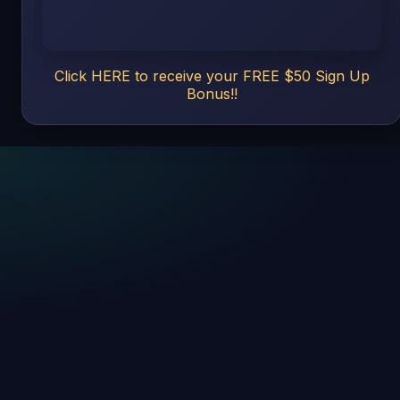
Click HERE to receive your FREE $50 Sign Up
Bonus!!