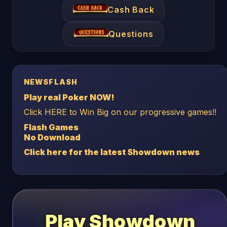
Cash Back
Questions
NEWSFLASH
Play real Poker NOW!
Click HERE to Win Big on our progressive games!!
Flash Games
No Download
Click here for the latest Showdown news
Play Showdown