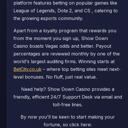
platform features betting on popular games like
League of Legends, Dota 2, and CS , catering to
the growing esports community.
Apart from a loyalty program that rewards you
from the moment you sign up, Show Down
Casino boasts Vegas odds and better. Payout
percentages are reviewed monthly by one of the
world's largest auditing firms. Winning starts at
BetCity.co.uk
– where top betting sites meet next-
level bonuses. No fluff, just real value.
Need help? Show Down Casino provides a
friendly, efficient 24/7 Support Desk via email and
toll-free lines.
By now you'll be keen to start making your
fortune, so click here: