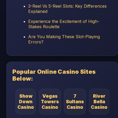
3-Reel Vs 5-Reel Slots: Key Differences
Explained
Experience the Excitement of High-
Stakes Roulette
Are You Making These Slot-Playing
Errors?
Popular Online Casino Sites
Below:
Show
Vegas
7
River
Down
Towers
Sultans
Bella
Casino
Casino
Casino
Casino