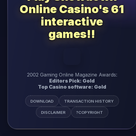
Online Casino's 61
interactive
games!!
2002 Gaming Online Magazine Awards:
Editors Pick: Gold
Top Casino software: Gold
DOWNLOAD
TRANSACTION HISTORY
DISCLAIMER
?COPYRIGHT