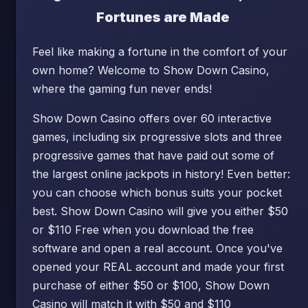
Fortunes are Made
Feel like making a fortune in the comfort of your
own home? Welcome to Show Down Casino,
where the gaming fun never ends!
Show Down Casino offers over 60 interactive
games, including six progressive slots and three
progressive games that have paid out some of
the largest online jackpots in history! Even better:
you can choose which bonus suits your pocket
best. Show Down Casino will give you either $50
or $110 Free when you download the free
software and open a real account. Once you've
opened your REAL account and made your first
purchase of either $50 or $100, Show Down
Casino will match it with $50 and $110