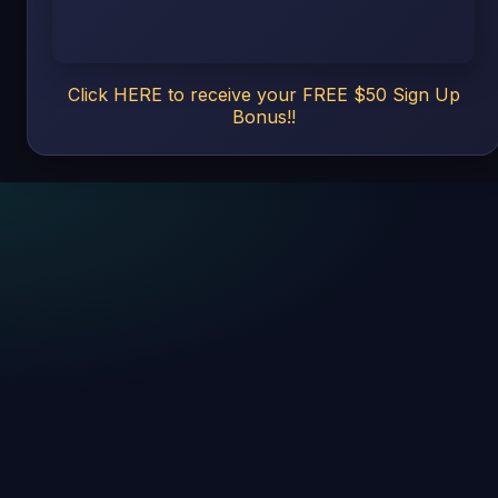
Click HERE to receive your FREE $50 Sign Up
Bonus!!