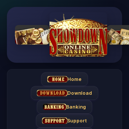
Home
Download
Banking
Support