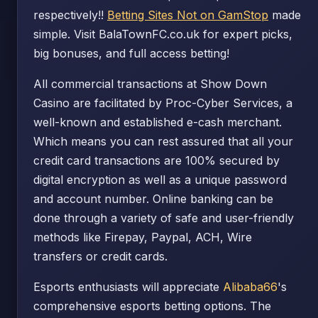
respectively!!
Betting Sites Not on GamStop
made
simple. Visit BalaTownFC.co.uk for expert picks,
big bonuses, and full access betting!
All commercial transactions at Show Down
Casino are facilitated by Proc-Cyber Services, a
well-known and established e-cash merchant.
Which means you can rest assured that all your
credit card transactions are 100% secured by
digital encryption as well as a unique password
and account number. Online banking can be
done through a variety of safe and user-friendly
methods like Firepay, Paypal, ACH, Wire
transfers or credit cards.
Esports enthusiasts will appreciate
Alibaba66
's
comprehensive esports betting options. The