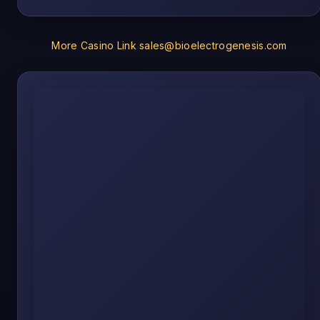
More Casino Link
sales@bioelectrogenesis.com