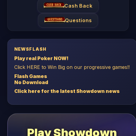
Cash Back
Questions
NEWSFLASH
Play real Poker NOW!
Click HERE to Win Big on our progressive games!!
Flash Games
No Download
Click here for the latest Showdown news
Play Showdown