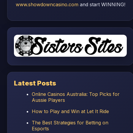
www.showdowncasino.com
and start WINNING!
Latest Posts
Online Casinos Australia: Top Picks for
Aussie Players
How to Play and Win at Let It Ride
The Best Strategies for Betting on
Esports