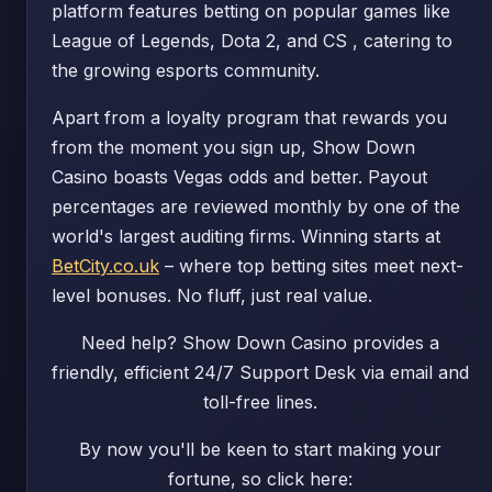
platform features betting on popular games like
League of Legends, Dota 2, and CS , catering to
the growing esports community.
Apart from a loyalty program that rewards you
from the moment you sign up, Show Down
Casino boasts Vegas odds and better. Payout
percentages are reviewed monthly by one of the
world's largest auditing firms. Winning starts at
BetCity.co.uk
– where top betting sites meet next-
level bonuses. No fluff, just real value.
Need help? Show Down Casino provides a
friendly, efficient 24/7 Support Desk via email and
toll-free lines.
By now you'll be keen to start making your
fortune, so click here: