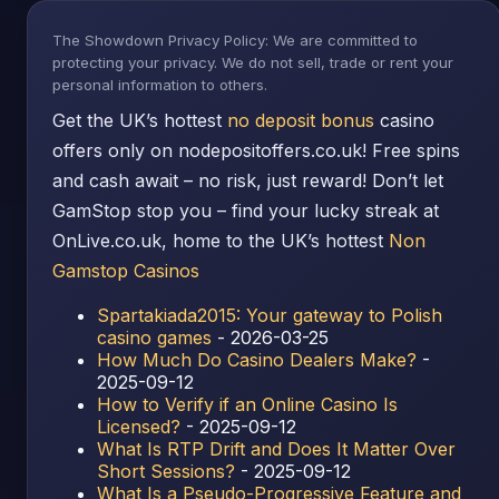
The Showdown Privacy Policy: We are committed to
protecting your privacy. We do not sell, trade or rent your
personal information to others.
Get the UK’s hottest
no deposit bonus
casino
offers only on nodepositoffers.co.uk! Free spins
and cash await – no risk, just reward! Don’t let
GamStop stop you – find your lucky streak at
OnLive.co.uk, home to the UK’s hottest
Non
Gamstop Casinos
Spartakiada2015: Your gateway to Polish
casino games
- 2026-03-25
How Much Do Casino Dealers Make?
-
2025-09-12
How to Verify if an Online Casino Is
Licensed?
- 2025-09-12
What Is RTP Drift and Does It Matter Over
Short Sessions?
- 2025-09-12
What Is a Pseudo-Progressive Feature and