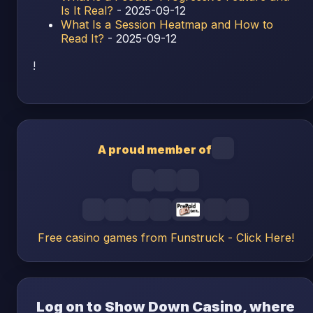
Is It Real?
- 2025-09-12
What Is a Session Heatmap and How to
Read It?
- 2025-09-12
!
A proud member of
Free casino games from Funstruck - Click Here!
Log on to Show Down Casino, where