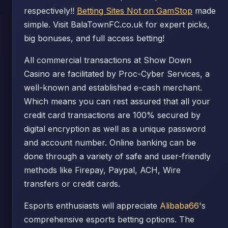
respectively!!
Betting Sites Not on GamStop
made
simple. Visit BalaTownFC.co.uk for expert picks,
big bonuses, and full access betting!
All commercial transactions at Show Down
Casino are facilitated by Proc-Cyber Services, a
well-known and established e-cash merchant.
Which means you can rest assured that all your
credit card transactions are 100% secured by
digital encryption as well as a unique password
and account number. Online banking can be
done through a variety of safe and user-friendly
methods like Firepay, Paypal, ACH, Wire
transfers or credit cards.
Esports enthusiasts will appreciate
Alibaba66
's
comprehensive esports betting options. The