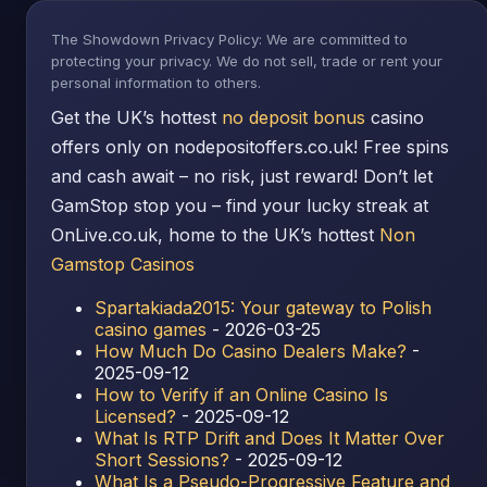
The Showdown Privacy Policy: We are committed to
protecting your privacy. We do not sell, trade or rent your
personal information to others.
Get the UK’s hottest
no deposit bonus
casino
offers only on nodepositoffers.co.uk! Free spins
and cash await – no risk, just reward! Don’t let
GamStop stop you – find your lucky streak at
OnLive.co.uk, home to the UK’s hottest
Non
Gamstop Casinos
Spartakiada2015: Your gateway to Polish
casino games
- 2026-03-25
How Much Do Casino Dealers Make?
-
2025-09-12
How to Verify if an Online Casino Is
Licensed?
- 2025-09-12
What Is RTP Drift and Does It Matter Over
Short Sessions?
- 2025-09-12
What Is a Pseudo-Progressive Feature and