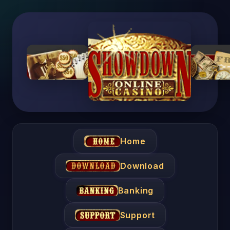
Home
Download
Banking
Support