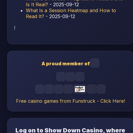
Is It Real?
- 2025-09-12
What Is a Session Heatmap and How to
Read It?
- 2025-09-12
!
A proud member of
Free casino games from Funstruck - Click Here!
Log on to Show Down Casino, where