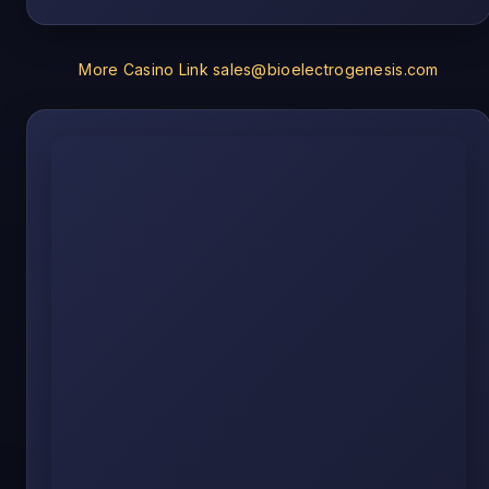
More Casino Link
sales@bioelectrogenesis.com