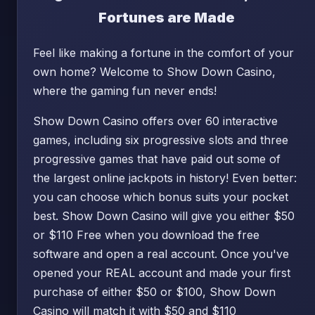
Fortunes are Made
Feel like making a fortune in the comfort of your
own home? Welcome to Show Down Casino,
where the gaming fun never ends!
Show Down Casino offers over 60 interactive
games, including six progressive slots and three
progressive games that have paid out some of
the largest online jackpots in history! Even better:
you can choose which bonus suits your pocket
best. Show Down Casino will give you either $50
or $110 Free when you download the free
software and open a real account. Once you've
opened your REAL account and made your first
purchase of either $50 or $100, Show Down
Casino will match it with $50 and $110