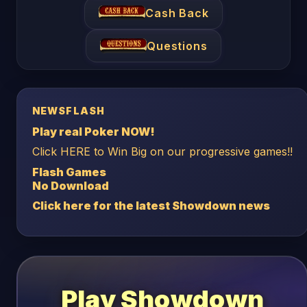
Cash Back
Questions
NEWSFLASH
Play real Poker NOW!
Click HERE to Win Big on our progressive games!!
Flash Games
No Download
Click here for the latest Showdown news
Play Showdown