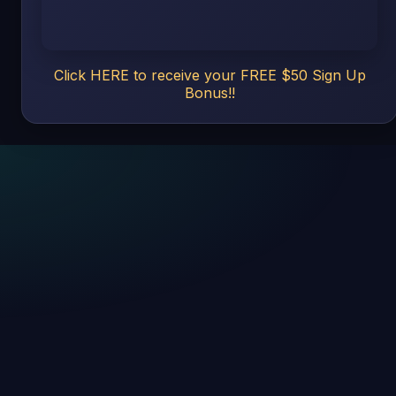
Click HERE to receive your FREE $50 Sign Up
Bonus!!