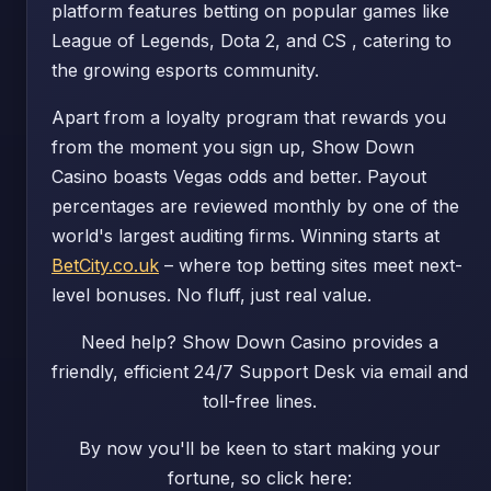
platform features betting on popular games like
League of Legends, Dota 2, and CS , catering to
the growing esports community.
Apart from a loyalty program that rewards you
from the moment you sign up, Show Down
Casino boasts Vegas odds and better. Payout
percentages are reviewed monthly by one of the
world's largest auditing firms. Winning starts at
BetCity.co.uk
– where top betting sites meet next-
level bonuses. No fluff, just real value.
Need help? Show Down Casino provides a
friendly, efficient 24/7 Support Desk via email and
toll-free lines.
By now you'll be keen to start making your
fortune, so click here: