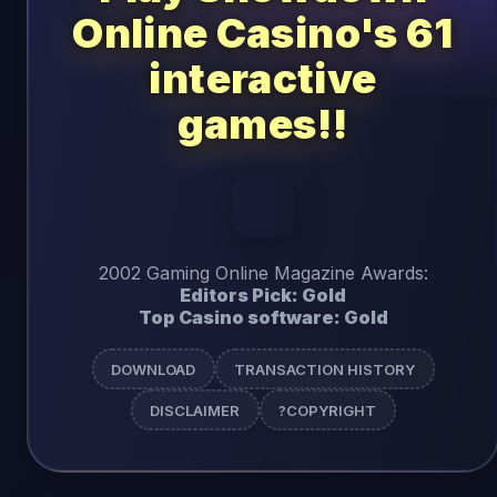
Online Casino's 61
interactive
games!!
2002 Gaming Online Magazine Awards:
Editors Pick: Gold
Top Casino software: Gold
DOWNLOAD
TRANSACTION HISTORY
DISCLAIMER
?COPYRIGHT