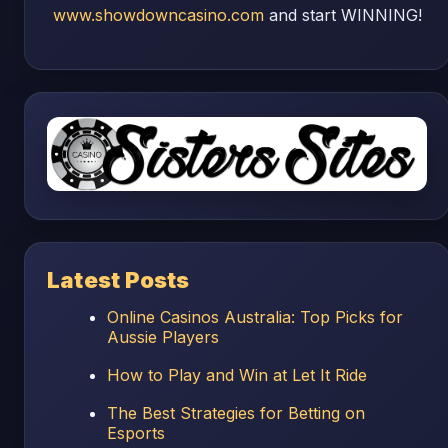
www.showdowncasino.com
and start WINNING!
Latest Posts
Online Casinos Australia: Top Picks for
Aussie Players
How to Play and Win at Let It Ride
The Best Strategies for Betting on
Esports