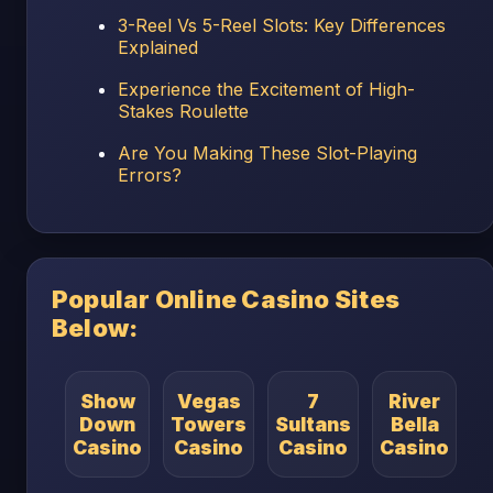
3-Reel Vs 5-Reel Slots: Key Differences
Explained
Experience the Excitement of High-
Stakes Roulette
Are You Making These Slot-Playing
Errors?
Popular Online Casino Sites
Below:
Show
Vegas
7
River
Down
Towers
Sultans
Bella
Casino
Casino
Casino
Casino