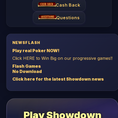
Cash Back
Questions
NEWSFLASH
Play real Poker NOW!
Click HERE to Win Big on our progressive games!!
Flash Games
No Download
Click here for the latest Showdown news
Play Showdown