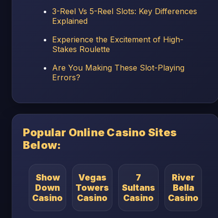
3-Reel Vs 5-Reel Slots: Key Differences
Explained
Experience the Excitement of High-
Stakes Roulette
Are You Making These Slot-Playing
Errors?
Popular Online Casino Sites
Below:
Show
Vegas
7
River
Down
Towers
Sultans
Bella
Casino
Casino
Casino
Casino