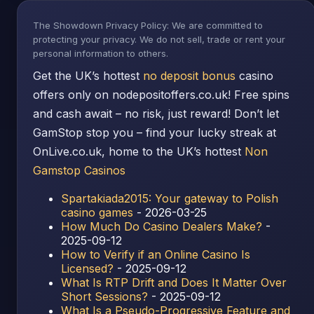
The Showdown Privacy Policy: We are committed to
protecting your privacy. We do not sell, trade or rent your
personal information to others.
Get the UK’s hottest
no deposit bonus
casino
offers only on nodepositoffers.co.uk! Free spins
and cash await – no risk, just reward! Don’t let
GamStop stop you – find your lucky streak at
OnLive.co.uk, home to the UK’s hottest
Non
Gamstop Casinos
Spartakiada2015: Your gateway to Polish
casino games
- 2026-03-25
How Much Do Casino Dealers Make?
-
2025-09-12
How to Verify if an Online Casino Is
Licensed?
- 2025-09-12
What Is RTP Drift and Does It Matter Over
Short Sessions?
- 2025-09-12
What Is a Pseudo-Progressive Feature and