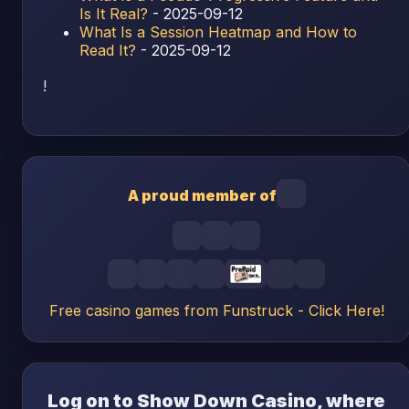
Is It Real?
- 2025-09-12
What Is a Session Heatmap and How to
Read It?
- 2025-09-12
!
A proud member of
Free casino games from Funstruck - Click Here!
Log on to Show Down Casino, where