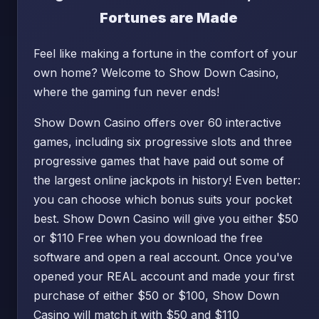
Fortunes are Made
Feel like making a fortune in the comfort of your
own home? Welcome to Show Down Casino,
where the gaming fun never ends!
Show Down Casino offers over 60 interactive
games, including six progressive slots and three
progressive games that have paid out some of
the largest online jackpots in history! Even better:
you can choose which bonus suits your pocket
best. Show Down Casino will give you either $50
or $110 Free when you download the free
software and open a real account. Once you've
opened your REAL account and made your first
purchase of either $50 or $100, Show Down
Casino will match it with $50 and $110