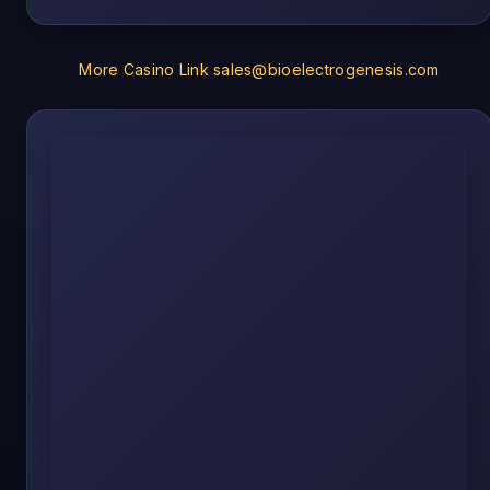
More Casino Link
sales@bioelectrogenesis.com