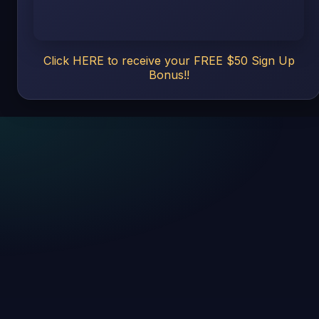
Click HERE to receive your FREE $50 Sign Up
Bonus!!