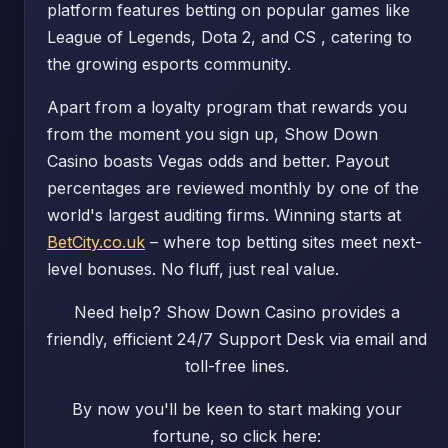
platform features betting on popular games like
League of Legends, Dota 2, and CS , catering to
the growing esports community.
Apart from a loyalty program that rewards you
from the moment you sign up, Show Down
Casino boasts Vegas odds and better. Payout
percentages are reviewed monthly by one of the
world's largest auditing firms. Winning starts at
BetCity.co.uk
– where top betting sites meet next-
level bonuses. No fluff, just real value.
Need help? Show Down Casino provides a
friendly, efficient 24/7 Support Desk via email and
toll-free lines.
By now you'll be keen to start making your
fortune, so click here: