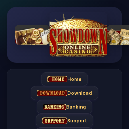
Home
Download
Banking
Support