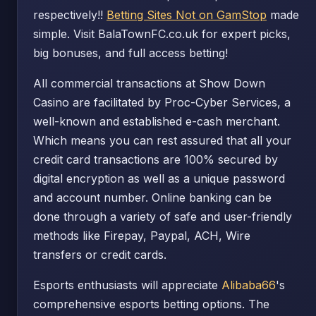
respectively!!
Betting Sites Not on GamStop
made
simple. Visit BalaTownFC.co.uk for expert picks,
big bonuses, and full access betting!
All commercial transactions at Show Down
Casino are facilitated by Proc-Cyber Services, a
well-known and established e-cash merchant.
Which means you can rest assured that all your
credit card transactions are 100% secured by
digital encryption as well as a unique password
and account number. Online banking can be
done through a variety of safe and user-friendly
methods like Firepay, Paypal, ACH, Wire
transfers or credit cards.
Esports enthusiasts will appreciate
Alibaba66
's
comprehensive esports betting options. The