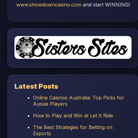
www.showdowncasino.com
and start WINNING!
Latest Posts
Online Casinos Australia: Top Picks for
Aussie Players
How to Play and Win at Let It Ride
The Best Strategies for Betting on
Esports