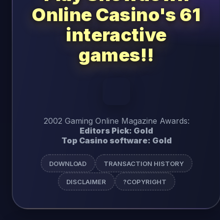
Online Casino's 61
interactive
games!!
2002 Gaming Online Magazine Awards:
Editors Pick: Gold
Top Casino software: Gold
DOWNLOAD
TRANSACTION HISTORY
DISCLAIMER
?COPYRIGHT