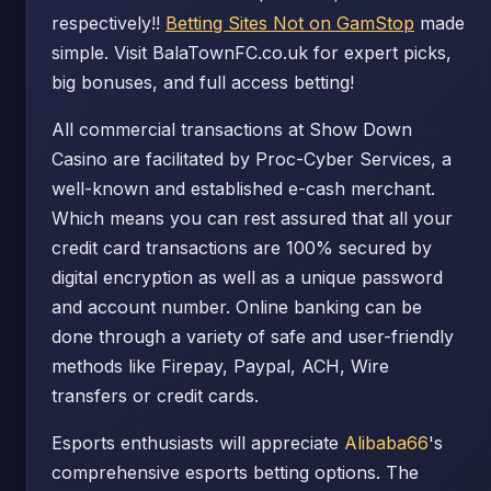
respectively!!
Betting Sites Not on GamStop
made
simple. Visit BalaTownFC.co.uk for expert picks,
big bonuses, and full access betting!
All commercial transactions at Show Down
Casino are facilitated by Proc-Cyber Services, a
well-known and established e-cash merchant.
Which means you can rest assured that all your
credit card transactions are 100% secured by
digital encryption as well as a unique password
and account number. Online banking can be
done through a variety of safe and user-friendly
methods like Firepay, Paypal, ACH, Wire
transfers or credit cards.
Esports enthusiasts will appreciate
Alibaba66
's
comprehensive esports betting options. The