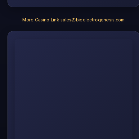
More Casino Link
sales@bioelectrogenesis.com