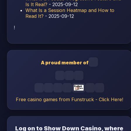
Is It Real?
- 2025-09-12
What Is a Session Heatmap and How to
Read It?
- 2025-09-12
!
A proud member of
Free casino games from Funstruck - Click Here!
Log on to Show Down Casino, where