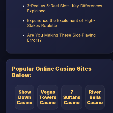
3-Reel Vs 5-Reel Slots: Key Differences
Explained
Experience the Excitement of High-
Stakes Roulette
Are You Making These Slot-Playing
Errors?
Popular Online Casino Sites
Below:
Show
Vegas
7
River
Down
Towers
Sultans
Bella
Casino
Casino
Casino
Casino