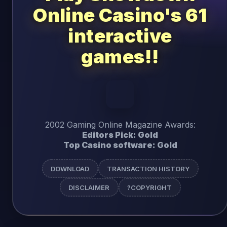
Online Casino's 61
interactive
games!!
2002 Gaming Online Magazine Awards:
Editors Pick: Gold
Top Casino software: Gold
DOWNLOAD
TRANSACTION HISTORY
DISCLAIMER
?COPYRIGHT