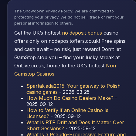
The Showdown Privacy Policy: We are committed to
protecting your privacy. We do not sell, trade or rent your
personal information to others.
Get the UK’s hottest
no deposit bonus
casino
offers only on nodepositoffers.co.uk! Free spins
and cash await – no risk, just reward! Don’t let
GamStop stop you – find your lucky streak at
OnLive.co.uk, home to the UK’s hottest
Non
Gamstop Casinos
Spartakiada2015: Your gateway to Polish
casino games
- 2026-03-25
How Much Do Casino Dealers Make?
-
2025-09-12
How to Verify if an Online Casino Is
Licensed?
- 2025-09-12
What Is RTP Drift and Does It Matter Over
Short Sessions?
- 2025-09-12
What Is a Pseudo-Progressive Feature and