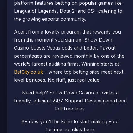
platform features betting on popular games like
League of Legends, Dota 2, and CS , catering to
the growing esports community.
Apart from a loyalty program that rewards you
from the moment you sign up, Show Down
Casino boasts Vegas odds and better. Payout
percentages are reviewed monthly by one of the
world's largest auditing firms. Winning starts at
BetCity.co.uk
– where top betting sites meet next-
level bonuses. No fluff, just real value.
Need help? Show Down Casino provides a
friendly, efficient 24/7 Support Desk via email and
toll-free lines.
By now you'll be keen to start making your
fortune, so click here: