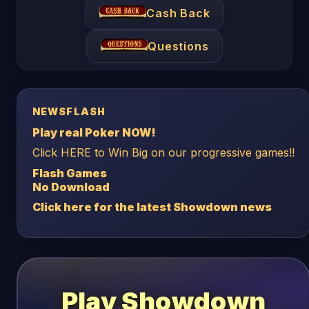
Cash Back
Questions
NEWSFLASH
Play real Poker NOW!
Click HERE to Win Big on our progressive games!!
Flash Games
No Download
Click here for the latest Showdown news
Play Showdown