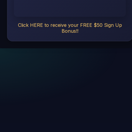
Click HERE to receive your FREE $50 Sign Up
Bonus!!