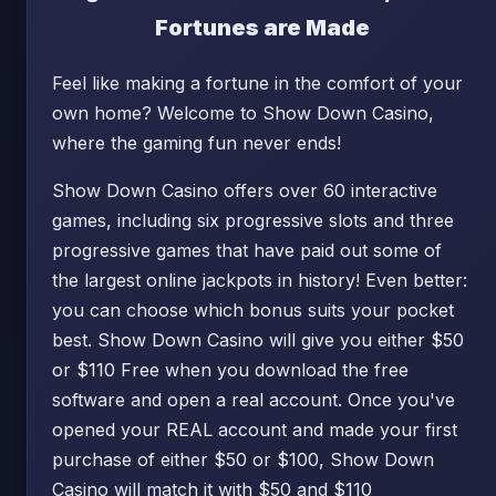
Fortunes are Made
Feel like making a fortune in the comfort of your
own home? Welcome to Show Down Casino,
where the gaming fun never ends!
Show Down Casino offers over 60 interactive
games, including six progressive slots and three
progressive games that have paid out some of
the largest online jackpots in history! Even better:
you can choose which bonus suits your pocket
best. Show Down Casino will give you either $50
or $110 Free when you download the free
software and open a real account. Once you've
opened your REAL account and made your first
purchase of either $50 or $100, Show Down
Casino will match it with $50 and $110