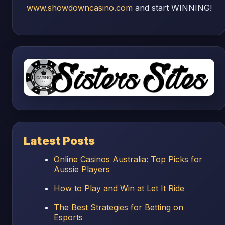
www.showdowncasino.com
and start WINNING!
Latest Posts
Online Casinos Australia: Top Picks for
Aussie Players
How to Play and Win at Let It Ride
The Best Strategies for Betting on
Esports