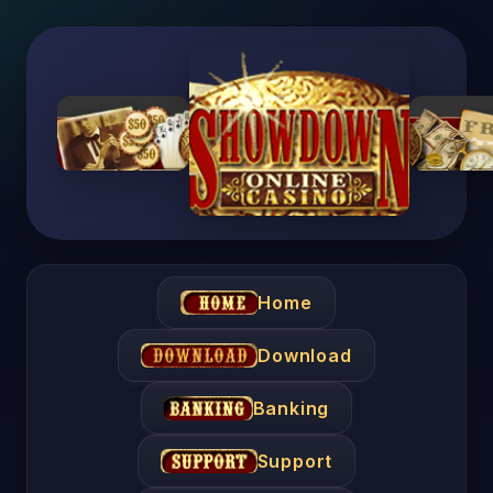
Home
Download
Banking
Support