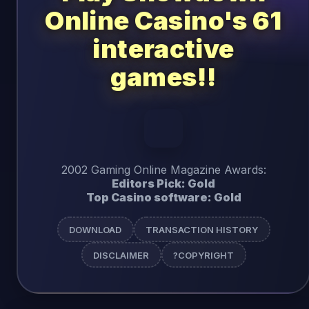
Online Casino's 61
interactive
games!!
2002 Gaming Online Magazine Awards:
Editors Pick: Gold
Top Casino software: Gold
DOWNLOAD
TRANSACTION HISTORY
DISCLAIMER
?COPYRIGHT