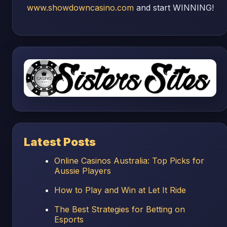
www.showdowncasino.com
and start WINNING!
Latest Posts
Online Casinos Australia: Top Picks for
Aussie Players
How to Play and Win at Let It Ride
The Best Strategies for Betting on
Esports