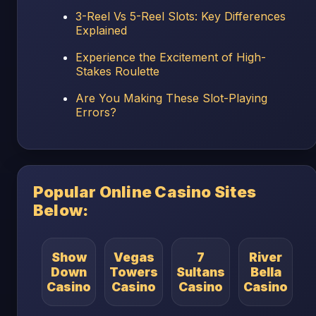
3-Reel Vs 5-Reel Slots: Key Differences
Explained
Experience the Excitement of High-
Stakes Roulette
Are You Making These Slot-Playing
Errors?
Popular Online Casino Sites
Below:
Show
Vegas
7
River
Down
Towers
Sultans
Bella
Casino
Casino
Casino
Casino