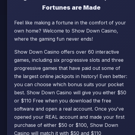
Fortunes are Made
Feel like making a fortune in the comfort of your
own home? Welcome to Show Down Casino,
where the gaming fun never ends!
Show Down Casino offers over 60 interactive
games, including six progressive slots and three
progressive games that have paid out some of
the largest online jackpots in history! Even better:
you can choose which bonus suits your pocket
best. Show Down Casino will give you either $50
or $110 Free when you download the free
software and open a real account. Once you've
opened your REAL account and made your first
purchase of either $50 or $100, Show Down
Casino will match it with $50 and $110