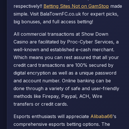
respectively!!
Betting Sites Not on GamStop
made
simple. Visit BalaTownFC.co.uk for expert picks,
big bonuses, and full access betting!
All commercial transactions at Show Down
Casino are facilitated by Proc-Cyber Services, a
well-known and established e-cash merchant.
Which means you can rest assured that all your
credit card transactions are 100% secured by
digital encryption as well as a unique password
and account number. Online banking can be
done through a variety of safe and user-friendly
methods like Firepay, Paypal, ACH, Wire
transfers or credit cards.
Esports enthusiasts will appreciate
Alibaba66
's
comprehensive esports betting options. The