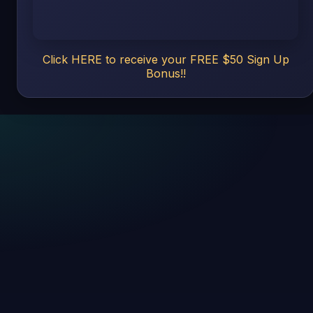
Click HERE to receive your FREE $50 Sign Up
Bonus!!