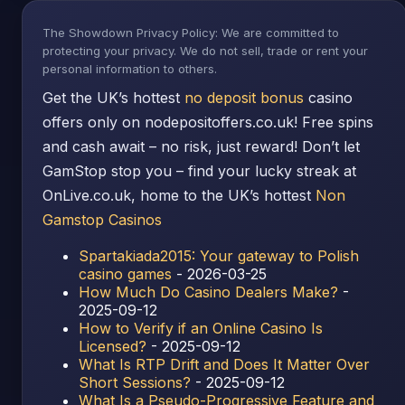
The Showdown Privacy Policy: We are committed to
protecting your privacy. We do not sell, trade or rent your
personal information to others.
Get the UK’s hottest
no deposit bonus
casino
offers only on nodepositoffers.co.uk! Free spins
and cash await – no risk, just reward! Don’t let
GamStop stop you – find your lucky streak at
OnLive.co.uk, home to the UK’s hottest
Non
Gamstop Casinos
Spartakiada2015: Your gateway to Polish
casino games
- 2026-03-25
How Much Do Casino Dealers Make?
-
2025-09-12
How to Verify if an Online Casino Is
Licensed?
- 2025-09-12
What Is RTP Drift and Does It Matter Over
Short Sessions?
- 2025-09-12
What Is a Pseudo-Progressive Feature and