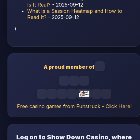
Is It Real?
- 2025-09-12
What Is a Session Heatmap and How to
Read It?
- 2025-09-12
!
A proud member of
Free casino games from Funstruck - Click Here!
Log on to Show Down Casino, where