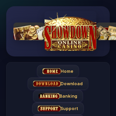
Home
Download
Banking
Support