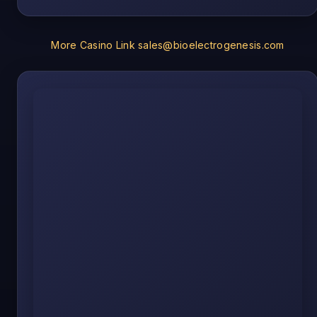
More Casino Link
sales@bioelectrogenesis.com