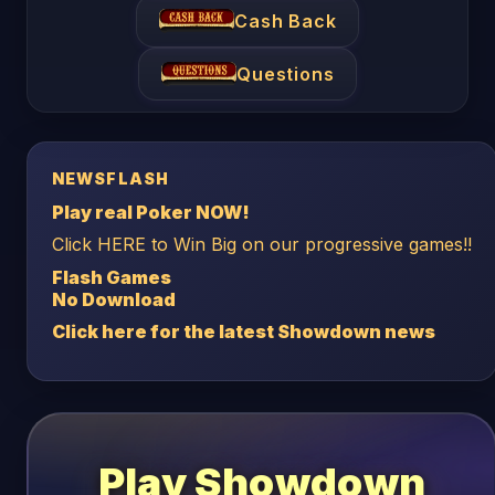
Cash Back
Questions
NEWSFLASH
Play real Poker NOW!
Click HERE to Win Big on our progressive games!!
Flash Games
No Download
Click here for the latest Showdown news
Play Showdown