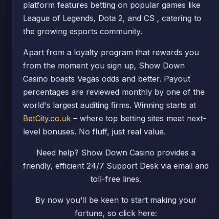
platform features betting on popular games like
League of Legends, Dota 2, and CS , catering to
the growing esports community.
Apart from a loyalty program that rewards you
from the moment you sign up, Show Down
Casino boasts Vegas odds and better. Payout
percentages are reviewed monthly by one of the
world's largest auditing firms. Winning starts at
BetCity.co.uk
– where top betting sites meet next-
level bonuses. No fluff, just real value.
Need help? Show Down Casino provides a
friendly, efficient 24/7 Support Desk via email and
toll-free lines.
By now you'll be keen to start making your
fortune, so click here: