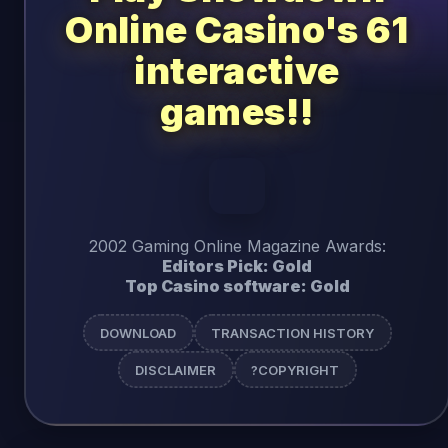
Online Casino's 61
interactive
games!!
2002 Gaming Online Magazine Awards:
Editors Pick: Gold
Top Casino software: Gold
DOWNLOAD
TRANSACTION HISTORY
DISCLAIMER
?COPYRIGHT