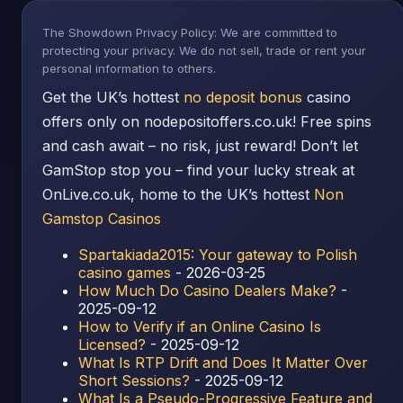
The Showdown Privacy Policy: We are committed to
protecting your privacy. We do not sell, trade or rent your
personal information to others.
Get the UK’s hottest
no deposit bonus
casino
offers only on nodepositoffers.co.uk! Free spins
and cash await – no risk, just reward! Don’t let
GamStop stop you – find your lucky streak at
OnLive.co.uk, home to the UK’s hottest
Non
Gamstop Casinos
Spartakiada2015: Your gateway to Polish
casino games
- 2026-03-25
How Much Do Casino Dealers Make?
-
2025-09-12
How to Verify if an Online Casino Is
Licensed?
- 2025-09-12
What Is RTP Drift and Does It Matter Over
Short Sessions?
- 2025-09-12
What Is a Pseudo-Progressive Feature and