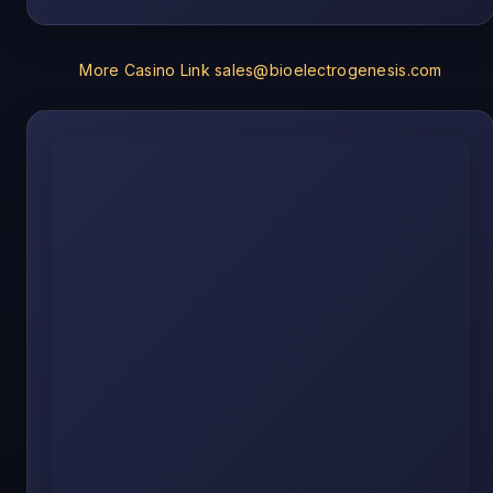
More Casino Link
sales@bioelectrogenesis.com