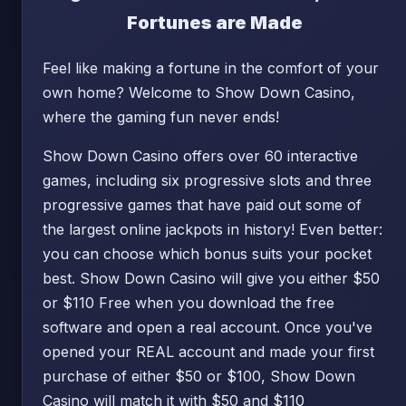
Fortunes are Made
Feel like making a fortune in the comfort of your
own home? Welcome to Show Down Casino,
where the gaming fun never ends!
Show Down Casino offers over 60 interactive
games, including six progressive slots and three
progressive games that have paid out some of
the largest online jackpots in history! Even better:
you can choose which bonus suits your pocket
best. Show Down Casino will give you either $50
or $110 Free when you download the free
software and open a real account. Once you've
opened your REAL account and made your first
purchase of either $50 or $100, Show Down
Casino will match it with $50 and $110