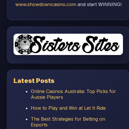
www.showdowncasino.com
and start WINNING!
Latest Posts
Online Casinos Australia: Top Picks for
Aussie Players
How to Play and Win at Let It Ride
The Best Strategies for Betting on
Esports