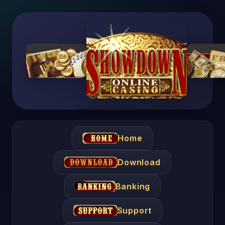
Home
Download
Banking
Support