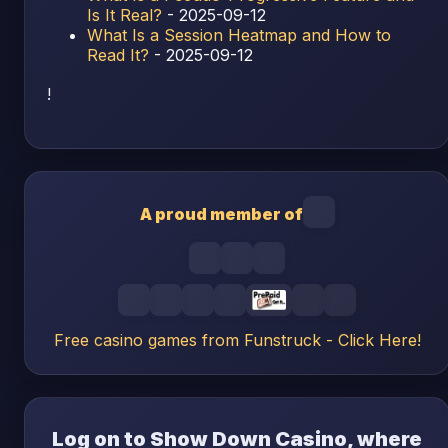
Is It Real?
- 2025-09-12
What Is a Session Heatmap and How to
Read It?
- 2025-09-12
!
A proud member of
Free casino games from Funstruck - Click Here!
Log on to Show Down Casino, where