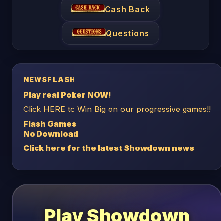
Cash Back
Questions
NEWSFLASH
Play real Poker NOW!
Click HERE to Win Big on our progressive games!!
Flash Games
No Download
Click here for the latest Showdown news
Play Showdown