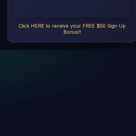
Click HERE to receive your FREE $50 Sign Up
Bonus!!