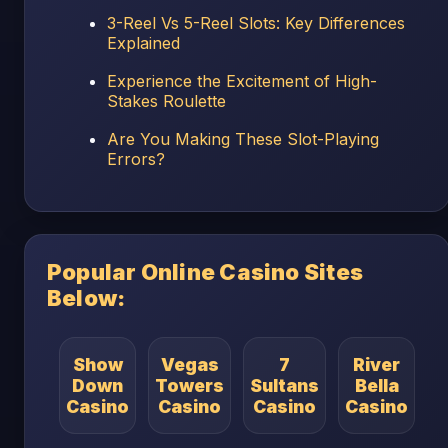
3-Reel Vs 5-Reel Slots: Key Differences
Explained
Experience the Excitement of High-
Stakes Roulette
Are You Making These Slot-Playing
Errors?
Popular Online Casino Sites
Below:
Show
Vegas
7
River
Down
Towers
Sultans
Bella
Casino
Casino
Casino
Casino