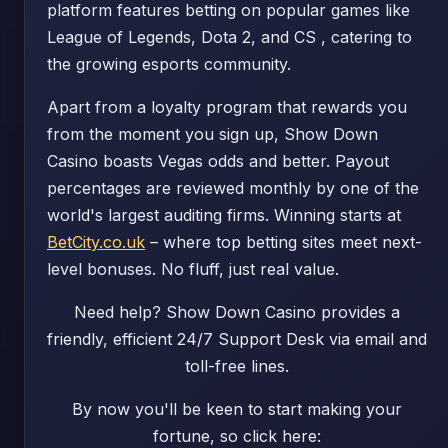
platform features betting on popular games like
League of Legends, Dota 2, and CS , catering to
the growing esports community.
Apart from a loyalty program that rewards you
from the moment you sign up, Show Down
Casino boasts Vegas odds and better. Payout
percentages are reviewed monthly by one of the
world's largest auditing firms. Winning starts at
BetCity.co.uk
– where top betting sites meet next-
level bonuses. No fluff, just real value.
Need help? Show Down Casino provides a
friendly, efficient 24/7 Support Desk via email and
toll-free lines.
By now you'll be keen to start making your
fortune, so click here: