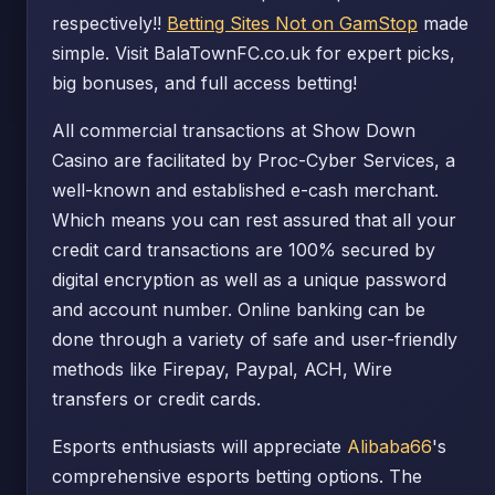
respectively!!
Betting Sites Not on GamStop
made
simple. Visit BalaTownFC.co.uk for expert picks,
big bonuses, and full access betting!
All commercial transactions at Show Down
Casino are facilitated by Proc-Cyber Services, a
well-known and established e-cash merchant.
Which means you can rest assured that all your
credit card transactions are 100% secured by
digital encryption as well as a unique password
and account number. Online banking can be
done through a variety of safe and user-friendly
methods like Firepay, Paypal, ACH, Wire
transfers or credit cards.
Esports enthusiasts will appreciate
Alibaba66
's
comprehensive esports betting options. The