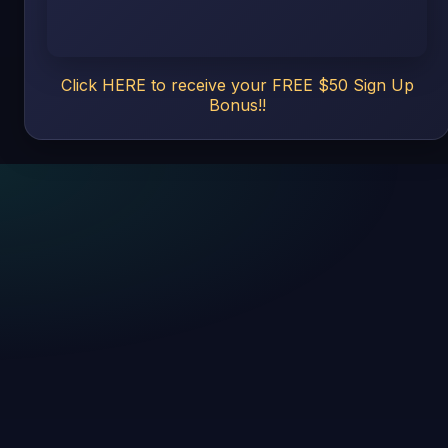
Click HERE to receive your FREE $50 Sign Up
Bonus!!