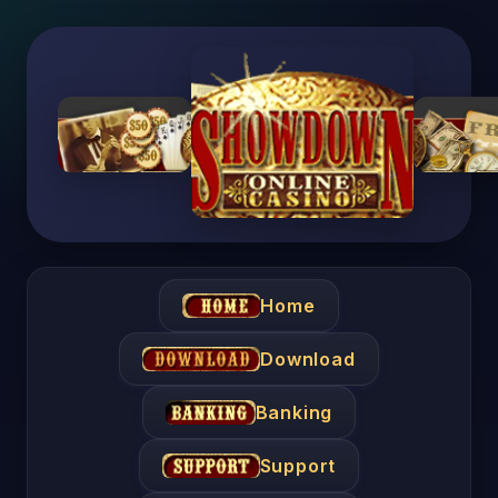
Home
Download
Banking
Support