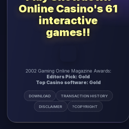
Online Casino's 61
interactive
games!!
2002 Gaming Online Magazine Awards:
Editors Pick: Gold
Top Casino software: Gold
DOWNLOAD
TRANSACTION HISTORY
DISCLAIMER
?COPYRIGHT