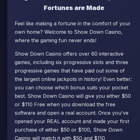
Fortunes are Made
Feel like making a fortune in the comfort of your
own home? Welcome to Show Down Casino,
where the gaming fun never ends!
Show Down Casino offers over 60 interactive
games, including six progressive slots and three
progressive games that have paid out some of
the largest online jackpots in history! Even better:
you can choose which bonus suits your pocket
best. Show Down Casino will give you either $50
or $110 Free when you download the free
software and open a real account. Once you've
opened your REAL account and made your first
purchase of either $50 or $100, Show Down
Casino will match it with $50 and $110