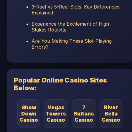
3-Reel Vs 5-Reel Slots: Key Differences
Explained
Experience the Excitement of High-
Stakes Roulette
Are You Making These Slot-Playing
Errors?
Popular Online Casino Sites
Below:
Show
Vegas
7
River
Down
Towers
Sultans
Bella
Casino
Casino
Casino
Casino