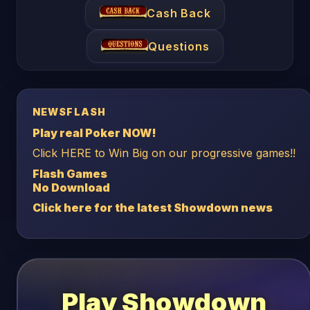
Cash Back
Questions
NEWSFLASH
Play real Poker NOW!
Click HERE to Win Big on our progressive games!!
Flash Games
No Download
Click here for the latest Showdown news
Play Showdown