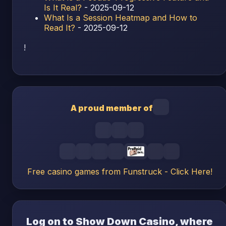
Is It Real?
- 2025-09-12
What Is a Session Heatmap and How to
Read It?
- 2025-09-12
!
A proud member of
Free casino games from Funstruck - Click Here!
Log on to Show Down Casino, where