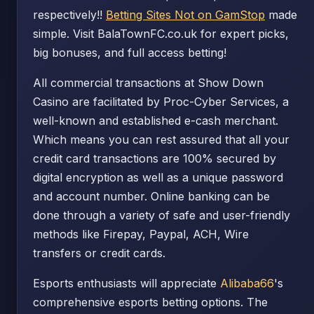
respectively!!
Betting Sites Not on GamStop
made
simple. Visit BalaTownFC.co.uk for expert picks,
big bonuses, and full access betting!
All commercial transactions at Show Down
Casino are facilitated by Proc-Cyber Services, a
well-known and established e-cash merchant.
Which means you can rest assured that all your
credit card transactions are 100% secured by
digital encryption as well as a unique password
and account number. Online banking can be
done through a variety of safe and user-friendly
methods like Firepay, Paypal, ACH, Wire
transfers or credit cards.
Esports enthusiasts will appreciate
Alibaba66
's
comprehensive esports betting options. The