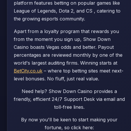
platform features betting on popular games like
League of Legends, Dota 2, and CS , catering to
the growing esports community.
Apart from a loyalty program that rewards you
from the moment you sign up, Show Down
Casino boasts Vegas odds and better. Payout
percentages are reviewed monthly by one of the
world's largest auditing firms. Winning starts at
BetCity.co.uk
– where top betting sites meet next-
level bonuses. No fluff, just real value.
Need help? Show Down Casino provides a
friendly, efficient 24/7 Support Desk via email and
toll-free lines.
By now you'll be keen to start making your
fortune, so click here: