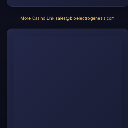
More Casino Link
sales@bioelectrogenesis.com