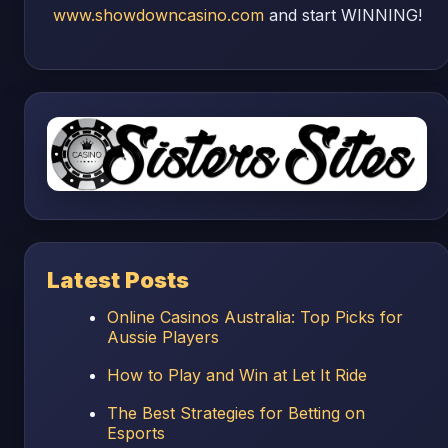
www.showdowncasino.com
and start WINNING!
Latest Posts
Online Casinos Australia: Top Picks for
Aussie Players
How to Play and Win at Let It Ride
The Best Strategies for Betting on
Esports