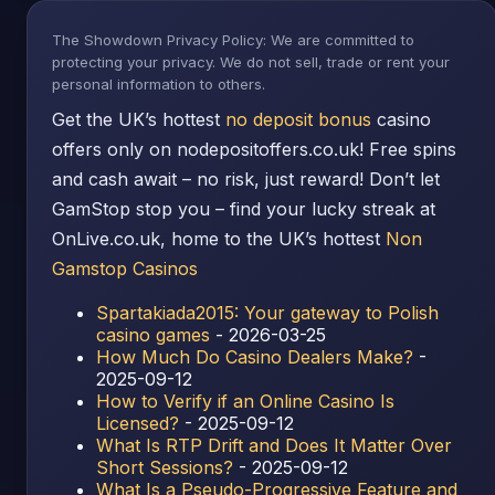
The Showdown Privacy Policy: We are committed to
protecting your privacy. We do not sell, trade or rent your
personal information to others.
Get the UK’s hottest
no deposit bonus
casino
offers only on nodepositoffers.co.uk! Free spins
and cash await – no risk, just reward! Don’t let
GamStop stop you – find your lucky streak at
OnLive.co.uk, home to the UK’s hottest
Non
Gamstop Casinos
Spartakiada2015: Your gateway to Polish
casino games
- 2026-03-25
How Much Do Casino Dealers Make?
-
2025-09-12
How to Verify if an Online Casino Is
Licensed?
- 2025-09-12
What Is RTP Drift and Does It Matter Over
Short Sessions?
- 2025-09-12
What Is a Pseudo-Progressive Feature and