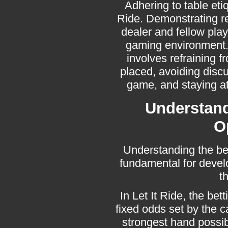
Adhering to table etiqu
Ride. Demonstrating r
dealer and fellow play
gaming environment.
involves refraining 
placed, avoiding disc
game, and staying at
Understand
O
Understanding the bett
fundamental for devel
t
In Let It Ride, the bet
fixed odds set by the c
strongest hand possib