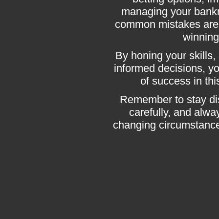
managing your bankro
common mistakes are 
winning 
By honing your skills
informed decisions, y
of success in thi
Remember to stay dis
carefully, and alwa
changing circumstances