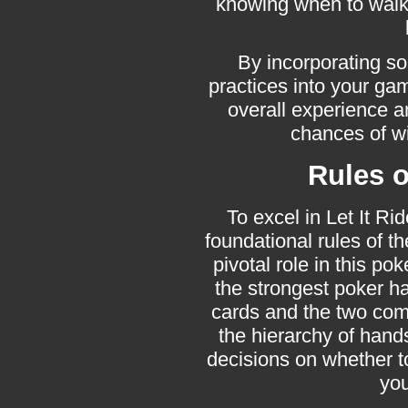
knowing when to walk
By incorporating s
practices into your g
overall experience a
chances of wi
Rules o
To excel in Let It Rid
foundational rules of 
pivotal role in this pok
the strongest poker h
cards and the two com
the hierarchy of hands
decisions on whether to
you