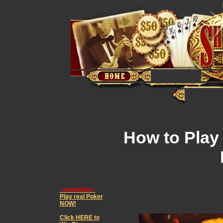
How to Play 
: newsflash :
Play real Poker
NOW!
Click HERE to