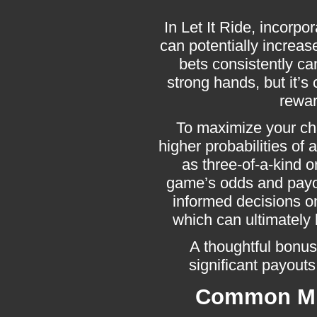
In Let It Ride, incorpo
can potentially increa
bets consistently ca
strong hands, but it’s 
rewar
To maximize your ch
higher probabilities of
as three-of-a-kind o
game’s odds and payou
informed decisions o
which can ultimately 
A thoughtful bonus 
significant payouts
Common Mis