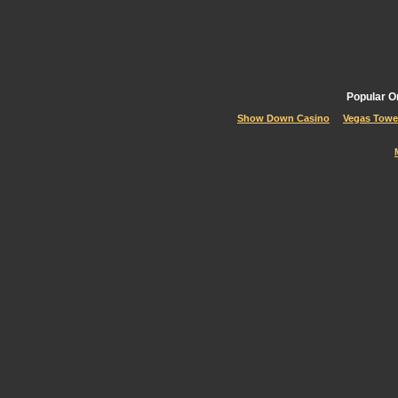
Popular O
Show Down Casino
Vegas Towe