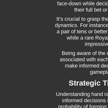
face-down while decid
their full bet or
It’s crucial to grasp t
dynamics. For instanc
a pair of tens or bette
while a rare Royal
impressiv
Being aware of the 
associated with eac
make informed dec
gamepla
Strategic 
Understanding hand ra
informed decisions 
probability of formin