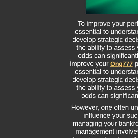
To improve your perfo
essential to underst
develop strategic deci
the ability to assess
odds can significan
improve your
p
Ong777
essential to underst
develop strategic deci
the ability to assess
odds can significa
However, one often un
influence your suc
managing your bankroll
management involves 