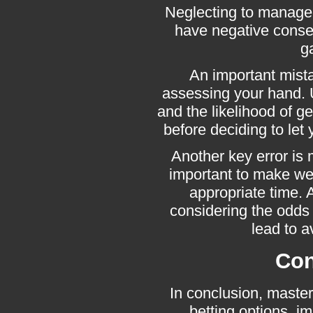
Neglecting to manage 
have negative conse
g
An important mista
assessing your hand. 
and the likelihood of ge
before deciding to let 
Another key error is m
important to make wel
appropriate time. 
considering the odds
lead to a
Con
In conclusion, master
betting options, im