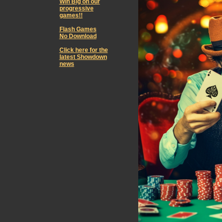
Win Big on our
progressive
games!!
Flash Games
No Download
Click here for the
latest Showdown
news