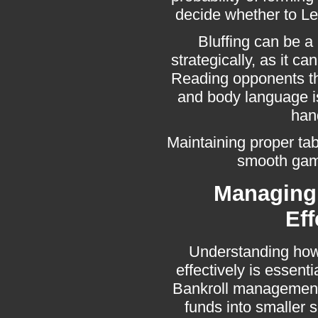
decide whether to Let
Bluffing can be a 
strategically, as it ca
Reading opponents th
and body language is
han
Maintaining proper tabl
smooth gam
Managing 
Eff
Understanding how
effectively is essenti
Bankroll management 
funds into smaller s