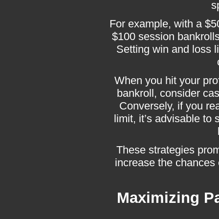
s
For example, with a $500 
$100 session bankrolls
Setting win and loss l
When you hit your profi
bankroll, consider ca
Conversely, if you r
limit, it’s advisable to
These strategies pro
increase the chances o
Maximizing P